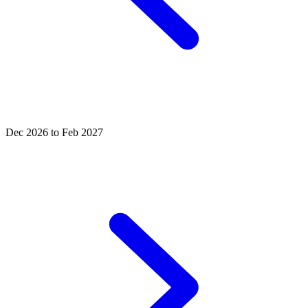
Dec 2026 to Feb 2027