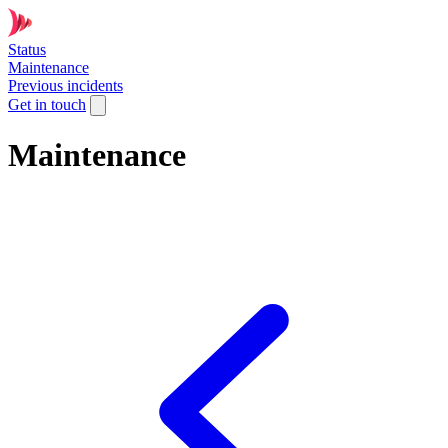
Status
Maintenance
Previous incidents
Get in touch
Maintenance