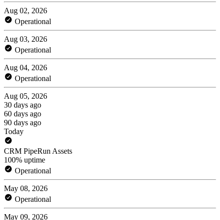
Aug 02, 2026
Operational
Aug 03, 2026
Operational
Aug 04, 2026
Operational
Aug 05, 2026
30 days ago
60 days ago
90 days ago
Today
CRM PipeRun Assets
100% uptime
Operational
May 08, 2026
Operational
May 09, 2026