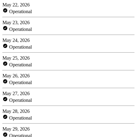
May 22, 2026
Operational
May 23, 2026
Operational
May 24, 2026
Operational
May 25, 2026
Operational
May 26, 2026
Operational
May 27, 2026
Operational
May 28, 2026
Operational
May 29, 2026
Operational