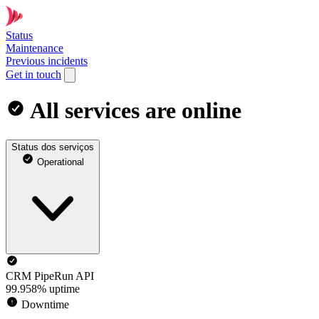
Status
Maintenance
Previous incidents
Get in touch
All services are online
Status dos serviços
Operational
CRM PipeRun API
99.958% uptime
Downtime