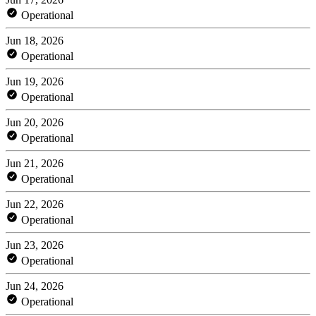
Operational
Jun 18, 2026
Operational
Jun 19, 2026
Operational
Jun 20, 2026
Operational
Jun 21, 2026
Operational
Jun 22, 2026
Operational
Jun 23, 2026
Operational
Jun 24, 2026
Operational