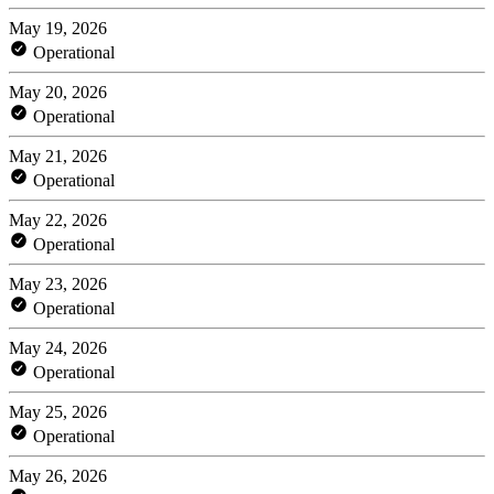
May 19, 2026
Operational
May 20, 2026
Operational
May 21, 2026
Operational
May 22, 2026
Operational
May 23, 2026
Operational
May 24, 2026
Operational
May 25, 2026
Operational
May 26, 2026