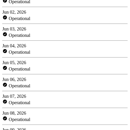
Operational
Jun 02, 2026
Operational
Jun 03, 2026
Operational
Jun 04, 2026
Operational
Jun 05, 2026
Operational
Jun 06, 2026
Operational
Jun 07, 2026
Operational
Jun 08, 2026
Operational
Jun 09, 2026