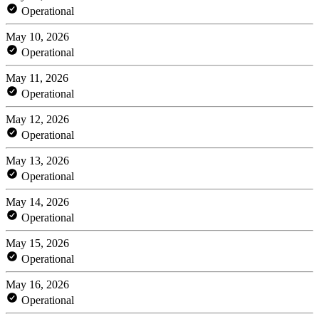
Operational
May 10, 2026
Operational
May 11, 2026
Operational
May 12, 2026
Operational
May 13, 2026
Operational
May 14, 2026
Operational
May 15, 2026
Operational
May 16, 2026
Operational