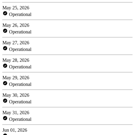
May 25, 2026
Operational
May 26, 2026
Operational
May 27, 2026
Operational
May 28, 2026
Operational
May 29, 2026
Operational
May 30, 2026
Operational
May 31, 2026
Operational
Jun 01, 2026