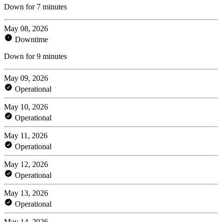
Down for 7 minutes
May 08, 2026
Downtime
Down for 9 minutes
May 09, 2026
Operational
May 10, 2026
Operational
May 11, 2026
Operational
May 12, 2026
Operational
May 13, 2026
Operational
May 14, 2026