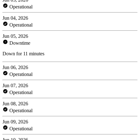
Operational
Jun 04, 2026
Operational
Jun 05, 2026
Downtime
Down for 11 minutes
Jun 06, 2026
Operational
Jun 07, 2026
Operational
Jun 08, 2026
Operational
Jun 09, 2026
Operational
Jun 10, 2026