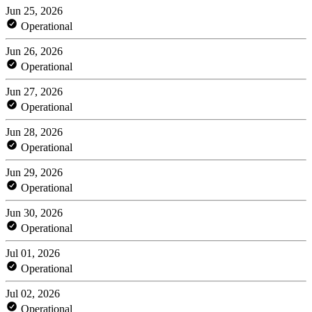
Jun 25, 2026
Operational
Jun 26, 2026
Operational
Jun 27, 2026
Operational
Jun 28, 2026
Operational
Jun 29, 2026
Operational
Jun 30, 2026
Operational
Jul 01, 2026
Operational
Jul 02, 2026
Operational