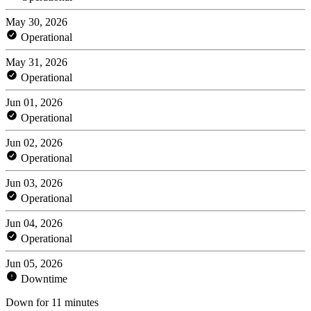
May 30, 2026
Operational
May 31, 2026
Operational
Jun 01, 2026
Operational
Jun 02, 2026
Operational
Jun 03, 2026
Operational
Jun 04, 2026
Operational
Jun 05, 2026
Downtime
Down for 11 minutes