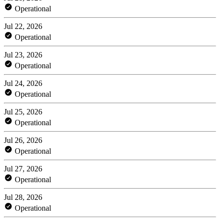
Operational
Jul 22, 2026
Operational
Jul 23, 2026
Operational
Jul 24, 2026
Operational
Jul 25, 2026
Operational
Jul 26, 2026
Operational
Jul 27, 2026
Operational
Jul 28, 2026
Operational