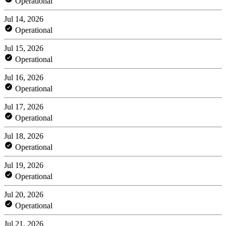
Operational
Jul 14, 2026
Operational
Jul 15, 2026
Operational
Jul 16, 2026
Operational
Jul 17, 2026
Operational
Jul 18, 2026
Operational
Jul 19, 2026
Operational
Jul 20, 2026
Operational
Jul 21, 2026