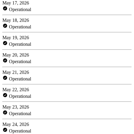
May 17, 2026
Operational
May 18, 2026
Operational
May 19, 2026
Operational
May 20, 2026
Operational
May 21, 2026
Operational
May 22, 2026
Operational
May 23, 2026
Operational
May 24, 2026
Operational