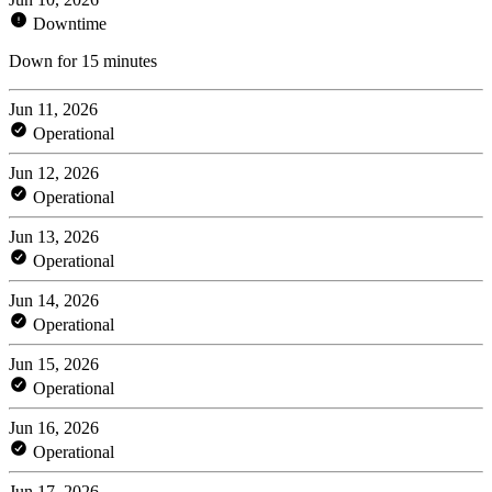
Downtime
Down for 15 minutes
Jun 11, 2026
Operational
Jun 12, 2026
Operational
Jun 13, 2026
Operational
Jun 14, 2026
Operational
Jun 15, 2026
Operational
Jun 16, 2026
Operational
Jun 17, 2026