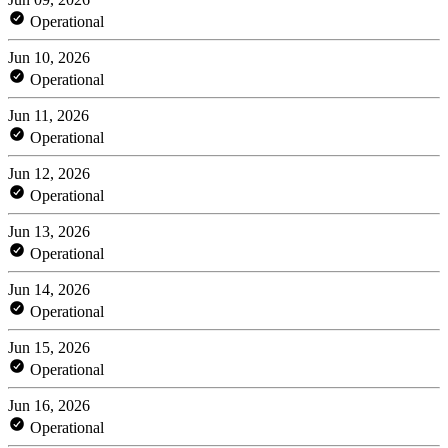
Operational
Jun 10, 2026
Operational
Jun 11, 2026
Operational
Jun 12, 2026
Operational
Jun 13, 2026
Operational
Jun 14, 2026
Operational
Jun 15, 2026
Operational
Jun 16, 2026
Operational