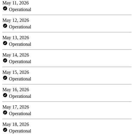
May 11, 2026
Operational
May 12, 2026
Operational
May 13, 2026
Operational
May 14, 2026
Operational
May 15, 2026
Operational
May 16, 2026
Operational
May 17, 2026
Operational
May 18, 2026
Operational