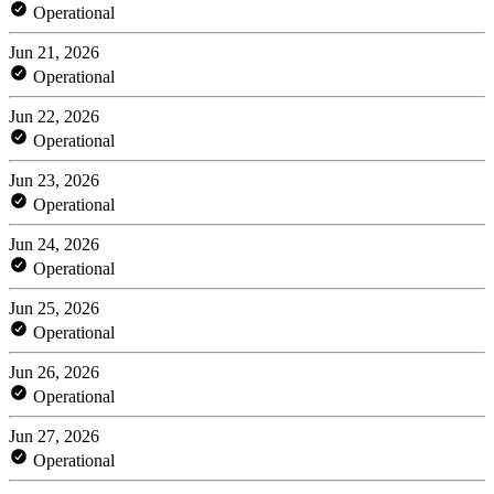
Operational
Jun 21, 2026
Operational
Jun 22, 2026
Operational
Jun 23, 2026
Operational
Jun 24, 2026
Operational
Jun 25, 2026
Operational
Jun 26, 2026
Operational
Jun 27, 2026
Operational