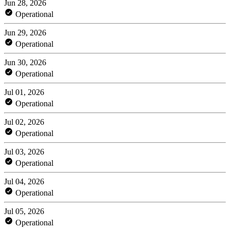
Jun 28, 2026
Operational
Jun 29, 2026
Operational
Jun 30, 2026
Operational
Jul 01, 2026
Operational
Jul 02, 2026
Operational
Jul 03, 2026
Operational
Jul 04, 2026
Operational
Jul 05, 2026
Operational