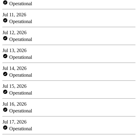
Operational
Jul 11, 2026
Operational
Jul 12, 2026
Operational
Jul 13, 2026
Operational
Jul 14, 2026
Operational
Jul 15, 2026
Operational
Jul 16, 2026
Operational
Jul 17, 2026
Operational