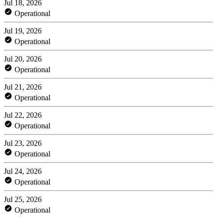
Jul 18, 2026
Operational
Jul 19, 2026
Operational
Jul 20, 2026
Operational
Jul 21, 2026
Operational
Jul 22, 2026
Operational
Jul 23, 2026
Operational
Jul 24, 2026
Operational
Jul 25, 2026
Operational