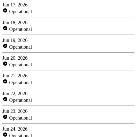
Jun 17, 2026
Operational
Jun 18, 2026
Operational
Jun 19, 2026
Operational
Jun 20, 2026
Operational
Jun 21, 2026
Operational
Jun 22, 2026
Operational
Jun 23, 2026
Operational
Jun 24, 2026
Operational