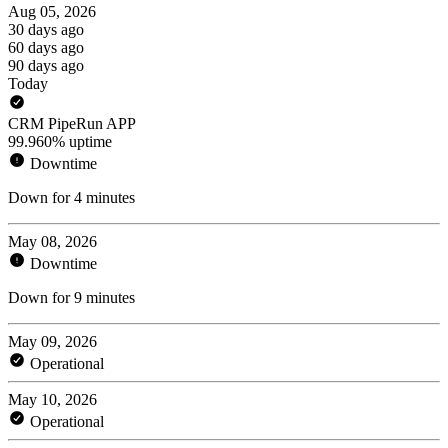
Aug 05, 2026
30 days ago
60 days ago
90 days ago
Today
CRM PipeRun APP
99.960% uptime
Downtime
Down for 4 minutes
May 08, 2026
Downtime
Down for 9 minutes
May 09, 2026
Operational
May 10, 2026
Operational