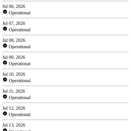
Jul 06, 2026
Operational
Jul 07, 2026
Operational
Jul 08, 2026
Operational
Jul 09, 2026
Operational
Jul 10, 2026
Operational
Jul 11, 2026
Operational
Jul 12, 2026
Operational
Jul 13, 2026