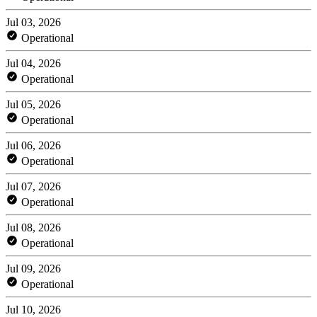
Jul 03, 2026
Operational
Jul 04, 2026
Operational
Jul 05, 2026
Operational
Jul 06, 2026
Operational
Jul 07, 2026
Operational
Jul 08, 2026
Operational
Jul 09, 2026
Operational
Jul 10, 2026