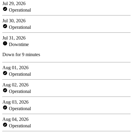
Jul 29, 2026
Operational
Jul 30, 2026
Operational
Jul 31, 2026
Downtime
Down for 9 minutes
Aug 01, 2026
Operational
Aug 02, 2026
Operational
Aug 03, 2026
Operational
Aug 04, 2026
Operational