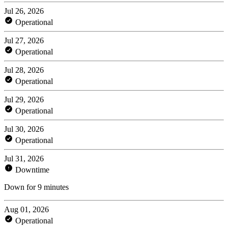
Jul 26, 2026
Operational
Jul 27, 2026
Operational
Jul 28, 2026
Operational
Jul 29, 2026
Operational
Jul 30, 2026
Operational
Jul 31, 2026
Downtime
Down for 9 minutes
Aug 01, 2026
Operational