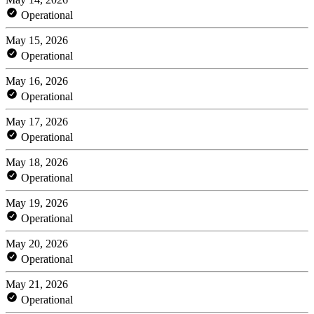
Operational
May 15, 2026
Operational
May 16, 2026
Operational
May 17, 2026
Operational
May 18, 2026
Operational
May 19, 2026
Operational
May 20, 2026
Operational
May 21, 2026
Operational