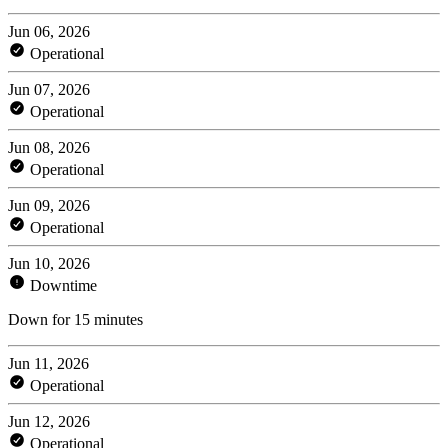
Jun 06, 2026
Operational
Jun 07, 2026
Operational
Jun 08, 2026
Operational
Jun 09, 2026
Operational
Jun 10, 2026
Downtime
Down for 15 minutes
Jun 11, 2026
Operational
Jun 12, 2026
Operational