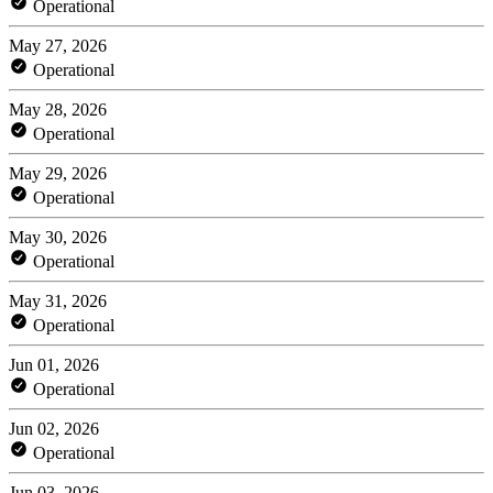
Operational
May 27, 2026
Operational
May 28, 2026
Operational
May 29, 2026
Operational
May 30, 2026
Operational
May 31, 2026
Operational
Jun 01, 2026
Operational
Jun 02, 2026
Operational
Jun 03, 2026