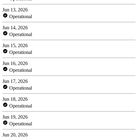
Jun 13, 2026
Operational
Jun 14, 2026
Operational
Jun 15, 2026
Operational
Jun 16, 2026
Operational
Jun 17, 2026
Operational
Jun 18, 2026
Operational
Jun 19, 2026
Operational
Jun 20, 2026