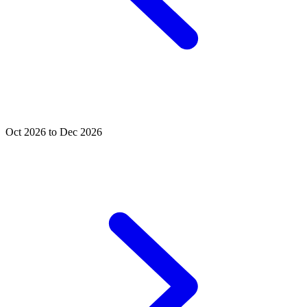
Oct 2026 to Dec 2026