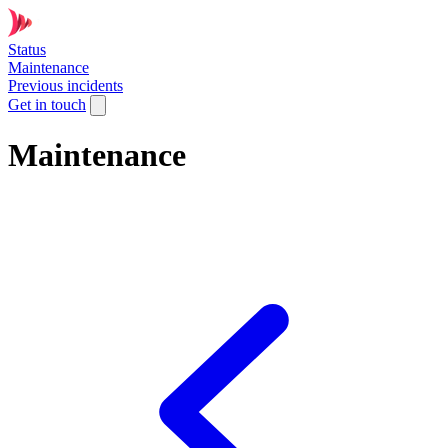
Status
Maintenance
Previous incidents
Get in touch
Maintenance